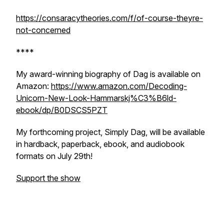
https://consaracytheories.com/f/of-course-theyre-
not-concerned
****
My award-winning biography of Dag is available on
Amazon:
https://www.amazon.com/Decoding-
Unicorn-New-Look-Hammarskj%C3%B6ld-
ebook/dp/B0DSCS5PZT
My forthcoming project,
Simply Dag
, will be available
in hardback, paperback, ebook, and audiobook
formats on July 29th!
Support the show