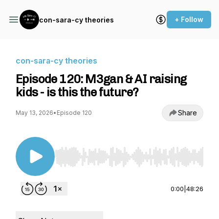
+ Follow
con-sara-cy theories
con-sara-cy theories
Episode 120: M3gan & AI raising
kids - is this the future?
Share
May 13, 2026
•
Episode 120
Use Left/Right to seek, Home/End to jump to st
0:00
|
48:26