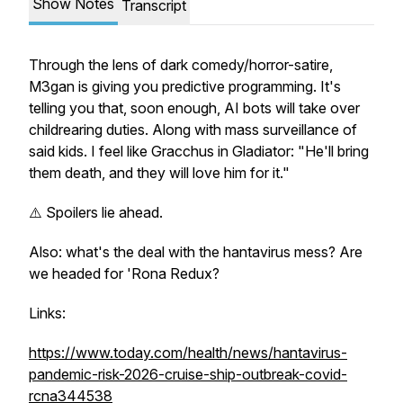
Show Notes
Transcript
Through the lens of dark comedy/horror-satire,
M3gan
is giving you predictive programming. It's
telling you that, soon enough, AI bots will take over
childrearing duties. Along with mass surveillance of
said kids. I feel like Gracchus in
Gladiator
: "He'll bring
them death, and they will love him for it."
⚠️ Spoilers lie ahead.
Also: what's the deal with the hantavirus mess? Are
we headed for 'Rona Redux?
Links:
https://www.today.com/health/news/hantavirus-
pandemic-risk-2026-cruise-ship-outbreak-covid-
rcna344538