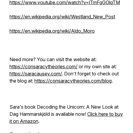
https://www.youtube.com/watch?v=lTmFgGOlqTM
https://en.wikipedia.org/wiki/Westland_New_Post
https://en.wikipedia.org/wiki/Aldo_Moro
Need more? You can visit the website at:
https://consaracytheories.com/
or my own site at:
https://saracausey.com/
. Don't forget to check out
the blog at:
https://consaracytheories.com/blog
.
Sara's book
Decoding the Unicorn: A New Look at
Dag Hammarskjöld
is available now!
Click here to buy
it on Amazon
.