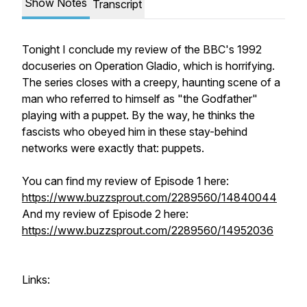
Show Notes
Transcript
Tonight I conclude my review of the BBC's 1992
docuseries on Operation Gladio, which is horrifying.
The series closes with a creepy, haunting scene of a
man who referred to himself as "the Godfather"
playing with a puppet. By the way, he thinks the
fascists who obeyed him in these stay-behind
networks were exactly that: puppets.
You can find my review of Episode 1 here:
https://www.buzzsprout.com/2289560/14840044
And my review of Episode 2 here:
https://www.buzzsprout.com/2289560/14952036
Links: