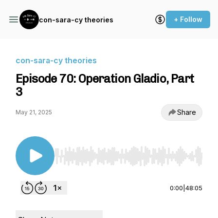
+ Follow
con-sara-cy theories
con-sara-cy theories
Episode 70: Operation Gladio, Part
3
Share
May 21, 2025
Use Left/Right to seek, Home/End to jump to st
0:00
|
48:05