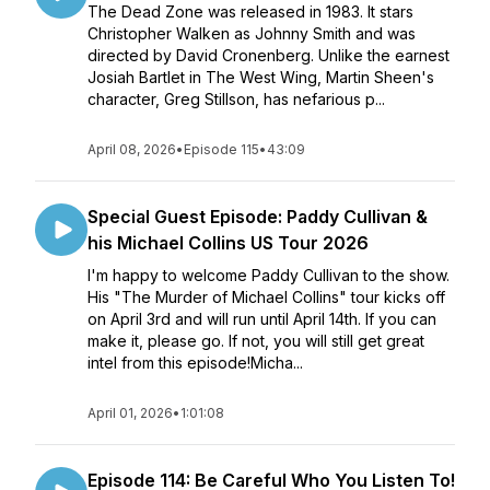
The Dead Zone was released in 1983. It stars
Christopher Walken as Johnny Smith and was
directed by David Cronenberg. Unlike the earnest
Josiah Bartlet in The West Wing, Martin Sheen's
character, Greg Stillson, has nefarious p...
April 08, 2026
•
Episode 115
•
43:09
Special Guest Episode: Paddy Cullivan &
his Michael Collins US Tour 2026
I'm happy to welcome Paddy Cullivan to the show.
His "The Murder of Michael Collins" tour kicks off
on April 3rd and will run until April 14th. If you can
make it, please go. If not, you will still get great
intel from this episode!Micha...
April 01, 2026
•
1:01:08
Episode 114: Be Careful Who You Listen To!