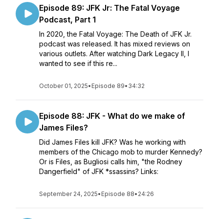
Episode 89: JFK Jr: The Fatal Voyage
Podcast, Part 1
In 2020, the Fatal Voyage: The Death of JFK Jr.
podcast was released. It has mixed reviews on
various outlets. After watching Dark Legacy II, I
wanted to see if this re...
October 01, 2025
•
Episode 89
•
34:32
Episode 88: JFK - What do we make of
James Files?
Did James Files kill JFK? Was he working with
members of the Chicago mob to murder Kennedy?
Or is Files, as Bugliosi calls him, "the Rodney
Dangerfield" of JFK *ssassins? Links:
September 24, 2025
•
Episode 88
•
24:26