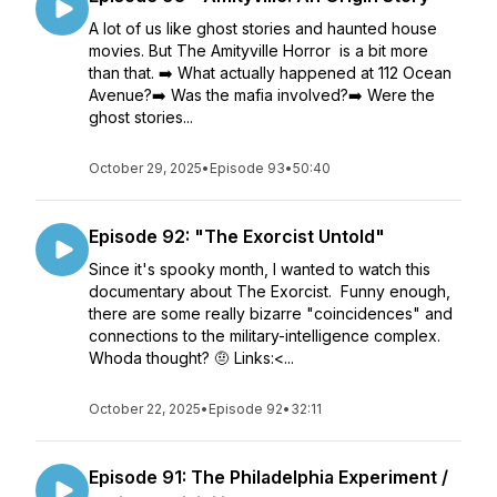
A lot of us like ghost stories and haunted house
movies. But The Amityville Horror is a bit more
than that. ➡️ What actually happened at 112 Ocean
Avenue?➡️ Was the mafia involved?➡️ Were the
ghost stories...
October 29, 2025
•
Episode 93
•
50:40
Episode 92: "The Exorcist Untold"
Since it's spooky month, I wanted to watch this
documentary about The Exorcist. Funny enough,
there are some really bizarre "coincidences" and
connections to the military-intelligence complex.
Whoda thought? 🤨 Links:<...
October 22, 2025
•
Episode 92
•
32:11
Episode 91: The Philadelphia Experiment /