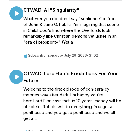
CTWAD: AI "Singularity"
Whatever you do, don't say "sentience" in front
of John & Jane Q. Public. I'm imagining that scene
in Childhood's End where the Overlords look
remarkably like Christian demons yet usher in an
"era of prosperity." (Yet a...
Subscriber Episode
•
July 29, 2026
•
31:02
CTWAD: Lord Elon's Predictions For Your
Future
Welcome to the first episode of con-sara-cy
theories way after dark. I'm happy you're
here.Lord Elon says that, in 10 years, money will be
obsolete. Robots will do everything. You get a
penthouse and you get a penthouse and we all
get a ...