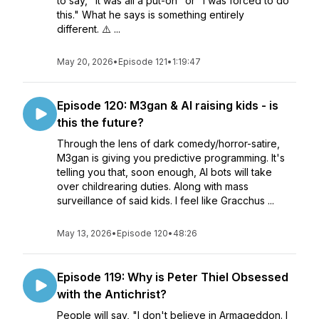
to say, "It was all a put-on" or "I was forced to do
this." What he says is something entirely
different. ⚠️ ...
May 20, 2026
•
Episode 121
•
1:19:47
Episode 120: M3gan & AI raising kids - is
this the future?
Through the lens of dark comedy/horror-satire,
M3gan is giving you predictive programming. It's
telling you that, soon enough, AI bots will take
over childrearing duties. Along with mass
surveillance of said kids. I feel like Gracchus ...
May 13, 2026
•
Episode 120
•
48:26
Episode 119: Why is Peter Thiel Obsessed
with the Antichrist?
People will say, "I don't believe in Armageddon. I