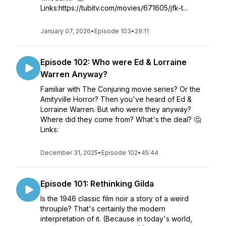
Links:https://tubitv.com/movies/671605/jfk-t...
January 07, 2026
•
Episode 103
•
29:11
Episode 102: Who were Ed & Lorraine
Warren Anyway?
Familiar with The Conjuring movie series? Or the
Amityville Horror? Then you've heard of Ed &
Lorraine Warren. But who were they anyway?
Where did they come from? What's the deal? 🤔
Links:
December 31, 2025
•
Episode 102
•
45:44
Episode 101: Rethinking Gilda
Is the 1946 classic film noir a story of a weird
throuple? That's certainly the modern
interpretation of it. (Because in today's world,