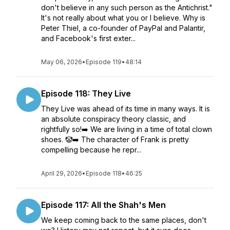
don't believe in any such person as the Antichrist."
It's not really about what you or I believe. Why is
Peter Thiel, a co-founder of PayPal and Palantir,
and Facebook's first exter...
May 06, 2026
•
Episode 119
•
48:14
Episode 118: They Live
They Live was ahead of its time in many ways. It is
an absolute conspiracy theory classic, and
rightfully so!➡️ We are living in a time of total clown
shoes. 🤡➡️ The character of Frank is pretty
compelling because he repr...
April 29, 2026
•
Episode 118
•
46:25
Episode 117: All the Shah's Men
We keep coming back to the same places, don't