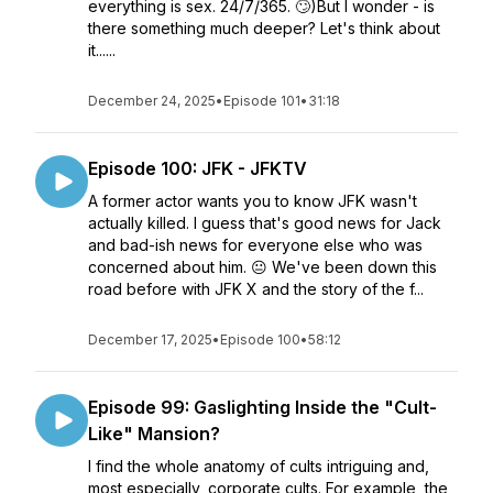
everything is sex. 24/7/365. 🙄)But I wonder - is
there something much deeper? Let's think about
it......
December 24, 2025
•
Episode 101
•
31:18
Episode 100: JFK - JFKTV
A former actor wants you to know JFK wasn't
actually killed. I guess that's good news for Jack
and bad-ish news for everyone else who was
concerned about him. 😐 We've been down this
road before with JFK X and the story of the f...
December 17, 2025
•
Episode 100
•
58:12
Episode 99: Gaslighting Inside the "Cult-
Like" Mansion?
I find the whole anatomy of cults intriguing and,
most especially, corporate cults. For example, the