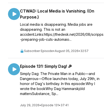
CTWAD: Local Media is Vanishing. (On
Purpose.)
Local media is disappearing. Media jobs are
disappearing. This is not an
accident.Links:https://thedesk.net/2026/08/scripps
-preparing-job-cuts-automaio...
Subscriber Episode
•
August 05, 2026
•
32:57
Episode 131: Simply Dag! 🎉
Simply Dag: The Private Man in a Public—and
Dangerous—Office launches today, July 29th, in
honor of Dag's birthday. In this episode:Why I
wrote the bookWhy Dag Hammarskjöld
mattersSubstance, Sp...
July 29, 2026
•
Episode 131
•
37:41