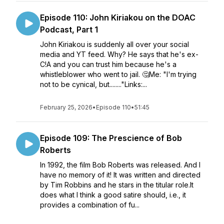
Episode 110: John Kiriakou on the DOAC
Podcast, Part 1
John Kiriakou is suddenly all over your social
media and YT feed. Why? He says that he's ex-
C!A and you can trust him because he's a
whistleblower who went to jail. 🤔Me: "I'm trying
not to be cynical, but........"Links:...
February 25, 2026
•
Episode 110
•
51:45
Episode 109: The Prescience of Bob
Roberts
In 1992, the film Bob Roberts was released. And I
have no memory of it! It was written and directed
by Tim Robbins and he stars in the titular role.It
does what I think a good satire should, i.e., it
provides a combination of fu...