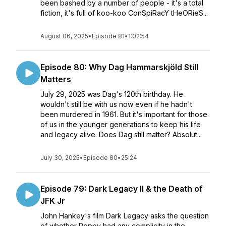
been bashed by a number of people - it's a total
fiction, it's full of koo-koo ConSpiRacY tHeORieS...
August 06, 2025
•
Episode 81
•
1:02:54
Episode 80: Why Dag Hammarskjöld Still
Matters
July 29, 2025 was Dag's 120th birthday. He
wouldn't still be with us now even if he hadn't
been murdered in 1961. But it's important for those
of us in the younger generations to keep his life
and legacy alive. Does Dag still matter? Absolut...
July 30, 2025
•
Episode 80
•
25:24
Episode 79: Dark Legacy II & the Death of
JFK Jr
John Hankey's film Dark Legacy asks the question
of whether Poppy had any complicity in the