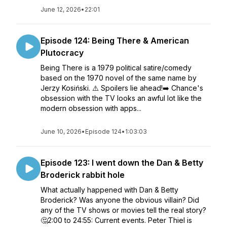
June 12, 2026
•
22:01
Episode 124: Being There & American
Plutocracy
Being There is a 1979 political satire/comedy
based on the 1970 novel of the same name by
Jerzy Kosiński. ⚠️ Spoilers lie ahead!➡️ Chance's
obsession with the TV looks an awful lot like the
modern obsession with apps...
June 10, 2026
•
Episode 124
•
1:03:03
Episode 123: I went down the Dan & Betty
Broderick rabbit hole
What actually happened with Dan & Betty
Broderick? Was anyone the obvious villain? Did
any of the TV shows or movies tell the real story?
🤔2:00 to 24:55: Current events. Peter Thiel is