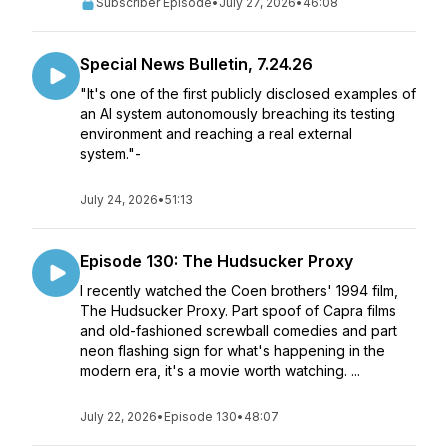
Subscriber Episode
•
July 27, 2026
•
46:08
Special News Bulletin, 7.24.26
"It's one of the first publicly disclosed examples of
an AI system autonomously breaching its testing
environment and reaching a real external
system."-
July 24, 2026
•
51:13
Episode 130: The Hudsucker Proxy
I recently watched the Coen brothers' 1994 film,
The Hudsucker Proxy. Part spoof of Capra films
and old-fashioned screwball comedies and part
neon flashing sign for what's happening in the
modern era, it's a movie worth watching. ...
July 22, 2026
•
Episode 130
•
48:07