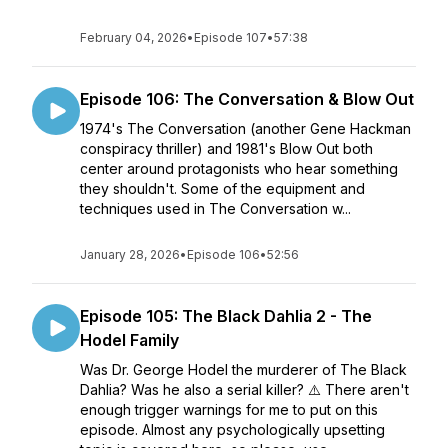
February 04, 2026
•
Episode 107
•
57:38
Episode 106: The Conversation & Blow Out
1974's The Conversation (another Gene Hackman
conspiracy thriller) and 1981's Blow Out both
center around protagonists who hear something
they shouldn't. Some of the equipment and
techniques used in The Conversation w...
January 28, 2026
•
Episode 106
•
52:56
Episode 105: The Black Dahlia 2 - The
Hodel Family
Was Dr. George Hodel the murderer of The Black
Dahlia? Was he also a serial killer? ⚠️ There aren't
enough trigger warnings for me to put on this
episode. Almost any psychologically upsetting