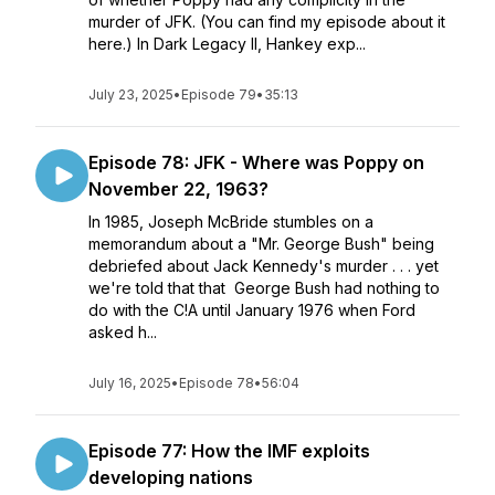
murder of JFK. (You can find my episode about it
here.) In Dark Legacy II, Hankey exp...
July 23, 2025
•
Episode 79
•
35:13
Episode 78: JFK - Where was Poppy on
November 22, 1963?
In 1985, Joseph McBride stumbles on a
memorandum about a "Mr. George Bush" being
debriefed about Jack Kennedy's murder . . . yet
we're told that that George Bush had nothing to
do with the C!A until January 1976 when Ford
asked h...
July 16, 2025
•
Episode 78
•
56:04
Episode 77: How the IMF exploits
developing nations