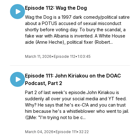
Episode 112: Wag the Dog
Wag the Dog is a 1997 dark comedy/political satire
about a POTUS accused of sexual misconduct
shortly before voting day. To bury the scandal, a
fake war with Albania is invented. A White House
aide (Anne Heche), political fixer (Robert...
March 11, 2026
•
Episode 112
•
1:03:45
Episode 111: John Kiriakou on the DOAC
Podcast, Part 2
Part 2 of last week's episode.John Kiriakou is
suddenly all over your social media and YT feed.
Why? He says that he's ex-C!A and you can trust
him because he's a whistleblower who went to jail.
🤔Me: "I'm trying not to be c...
March 04, 2026
•
Episode 111
•
32:22