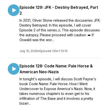
Episode 129: JFK - Destiny Betrayed, Part
2
In 2021, Oliver Stone released the docuseries JFK:
Destiny Betrayed. In this episode, I will cover
Episode 2 of this series.⚠️ This episode discusses
the autopsy. Please proceed with caution. ➡️ If
Oswald was the wor...
July 15, 2026
•
Episode 129
•
1:13:10
Episode 128: Code Name: Pale Horse &
American Neo-Nazis
In tonight's episode, I will discuss Scott Payne's
book Code Name: Pale Horse: How I Went
Undercover to Expose America's Nazis. Now, it
takes numerous chapters to even get to his
infiltration of The Base and it involves a pretty
bizarr...