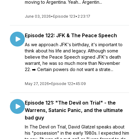
moving to Argentina. Yeah... Argentin...
June 03, 2026
•
Episode 123
•
2:23:17
Episode 122: JFK & The Peace Speech
As we approach JFK's birthday, it's important to
think about his life and legacy. Although some
believe the Peace Speech signed JFK's death
warrant, he was so much more than November
22. ➡️ Certain powers do not want a strate...
May 27, 2026
•
Episode 122
•
45:09
Episode 121: "The Devil on Trial" - the
Warrens, Satanic Panic, and the ultimate
bad guy
In The Devil on Trial, David Glatzel speaks about
his "possession" in the early 1980s. I expected him