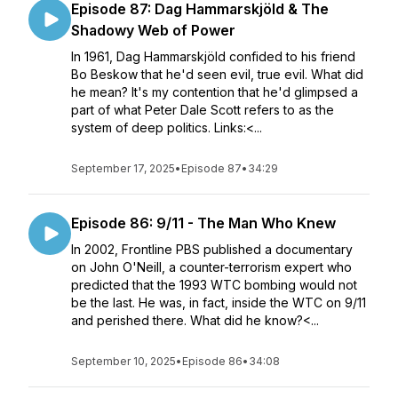
Episode 87: Dag Hammarskjöld & The
Shadowy Web of Power
In 1961, Dag Hammarskjöld confided to his friend
Bo Beskow that he'd seen evil, true evil. What did
he mean? It's my contention that he'd glimpsed a
part of what Peter Dale Scott refers to as the
system of deep politics. Links:<...
September 17, 2025
•
Episode 87
•
34:29
Episode 86: 9/11 - The Man Who Knew
In 2002, Frontline PBS published a documentary
on John O'Neill, a counter-terrorism expert who
predicted that the 1993 WTC bombing would not
be the last. He was, in fact, inside the WTC on 9/11
and perished there. What did he know?<...
September 10, 2025
•
Episode 86
•
34:08