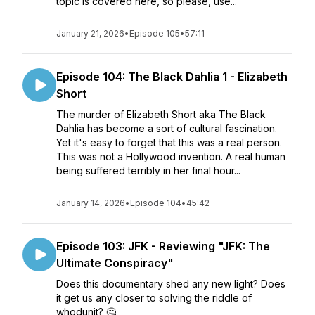
topic is covered here, so please, use...
January 21, 2026
•
Episode 105
•
57:11
Episode 104: The Black Dahlia 1 - Elizabeth
Short
The murder of Elizabeth Short aka The Black
Dahlia has become a sort of cultural fascination.
Yet it's easy to forget that this was a real person.
This was not a Hollywood invention. A real human
being suffered terribly in her final hour...
January 14, 2026
•
Episode 104
•
45:42
Episode 103: JFK - Reviewing "JFK: The
Ultimate Conspiracy"
Does this documentary shed any new light? Does
it get us any closer to solving the riddle of
whodunit? 🤔