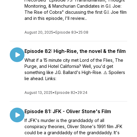
Monitoring, & Manchurian Candidates in G.I. Joe:
The Rise of Cobra" discussing the first G.I. Joe film
and in this episode, I'll review...
August 20, 2025
•
Episode 83
•
25:08
Episode 82: High-Rise, the novel & the film
What if a 15 minute city met Lord of the Flies, The
Purge, and Hotel California? Well, you'd get
something like J.G. Ballard's High-Rise. ⚠️ Spoilers
lie ahead. Links:
August 13, 2025
•
Episode 82
•
29:24
Episode 81: JFK - Oliver Stone's Film
If JFK's murder is the granddaddy of all
conspiracy theories, Oliver Stone's 1991 film JFK
could be a granddaddy of the granddaddy. It's