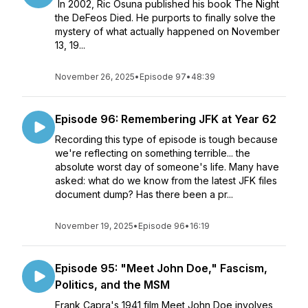
In 2002, Ric Osuna published his book The Night
the DeFeos Died. He purports to finally solve the
mystery of what actually happened on November
13, 19...
November 26, 2025
•
Episode 97
•
48:39
Episode 96: Remembering JFK at Year 62
Recording this type of episode is tough because
we're reflecting on something terrible... the
absolute worst day of someone's life. Many have
asked: what do we know from the latest JFK files
document dump? Has there been a pr...
November 19, 2025
•
Episode 96
•
16:19
Episode 95: "Meet John Doe," Fascism,
Politics, and the MSM
Frank Capra's 1941 film Meet John Doe involves