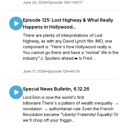
June 24, 2026
•
Episode 126
•
1:09:17
Episode 125: Lost Highway & What Really
Happens in Hollywood...
There are plenty of interpretations of Lost
Highway, as with any David Lynch film. IMO, one
component is: "Here's how Hollywood really is.
You cannot go there and have a 'normal' life in the
industry."⚠️ Spoilers ahead.➡️ Is Fred ...
June 17, 2026
•
Episode 125
•
46:24
Special News Bulletin, 6.12.26
Lord Elon is now the world's first
trillionaire.There's a pattern of wealth inequality →
revolution → authoritarian rule. Even the French
Revolution became "Liberty! Fraternity! Equality! Or
we'll chop off your friggin...