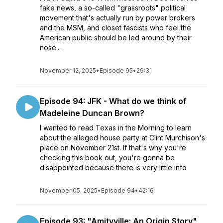
fake news, a so-called "grassroots" political
movement that's actually run by power brokers
and the MSM, and closet fascists who feel the
American public should be led around by their
nose...
November 12, 2025
•
Episode 95
•
29:31
Episode 94: JFK - What do we think of
Madeleine Duncan Brown?
I wanted to read Texas in the Morning to learn
about the alleged house party at Clint Murchison's
place on November 21st. If that's why you're
checking this book out, you're gonna be
disappointed because there is very little info
November 05, 2025
•
Episode 94
•
42:16
Episode 93: "Amityville: An Origin Story"