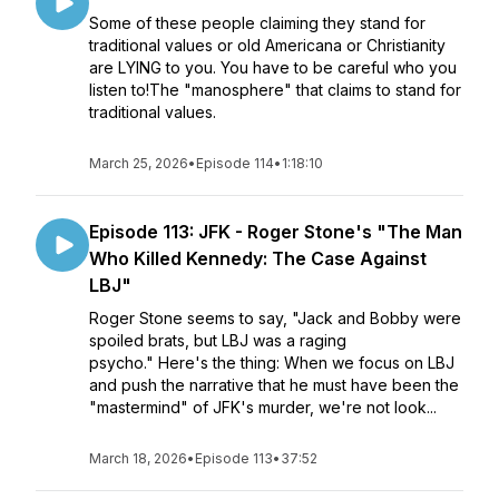
Some of these people claiming they stand for
traditional values or old Americana or Christianity
are LYING to you. You have to be careful who you
listen to!The "manosphere" that claims to stand for
traditional values.
March 25, 2026
•
Episode 114
•
1:18:10
Episode 113: JFK - Roger Stone's "The Man
Who Killed Kennedy: The Case Against
LBJ"
Roger Stone seems to say, "Jack and Bobby were
spoiled brats, but LBJ was a raging
psycho." Here's the thing: When we focus on LBJ
and push the narrative that he must have been the
"mastermind" of JFK's murder, we're not look...
March 18, 2026
•
Episode 113
•
37:52