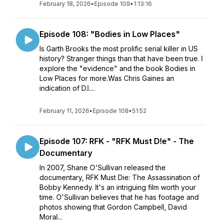
February 18, 2026
•
Episode 109
•
1:13:16
Episode 108: "Bodies in Low Places"
Is Garth Brooks the most prolific serial killer in US
history? Stranger things than that have been true. I
explore the "evidence" and the book Bodies in
Low Places for more.Was Chris Gaines an
indication of D.I....
February 11, 2026
•
Episode 108
•
51:52
Episode 107: RFK - "RFK Must D!e" - The
Documentary
In 2007, Shane O'Sullivan released the
documentary, RFK Must Die: The Assassination of
Bobby Kennedy. It's an intriguing film worth your
time. O'Sullivan believes that he has footage and
photos showing that Gordon Campbell, David
Moral...