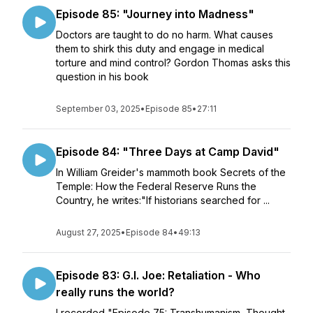
Episode 85: "Journey into Madness"
Doctors are taught to do no harm. What causes
them to shirk this duty and engage in medical
torture and mind control? Gordon Thomas asks this
question in his book
September 03, 2025
•
Episode 85
•
27:11
Episode 84: "Three Days at Camp David"
In William Greider's mammoth book Secrets of the
Temple: How the Federal Reserve Runs the
Country, he writes:"If historians searched for ...
August 27, 2025
•
Episode 84
•
49:13
Episode 83: G.I. Joe: Retaliation - Who
really runs the world?
I recorded "Episode 75: Transhumanism, Thought