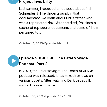
Project Invisibility
Last summer, I recoded an episode about Phil
Schneider & The Underground. In that
documentary, we learn about Phil's father who
was a repatriated Nazi. After he died, Phil finds a
cache of top secret documents and some of them
pertained to ...
October 15, 2025
•
Episode 91
•
41:11
Episode 90: JFK Jr: The Fatal Voyage
Podcast, Part 2
In 2020, the Fatal Voyage: The Death of JFK Jr.
podcast was released. It has mixed reviews on
various outlets. After watching Dark Legacy II, I
wanted to see if this re...
October 08, 2025
•
Episode 90
•
25:23