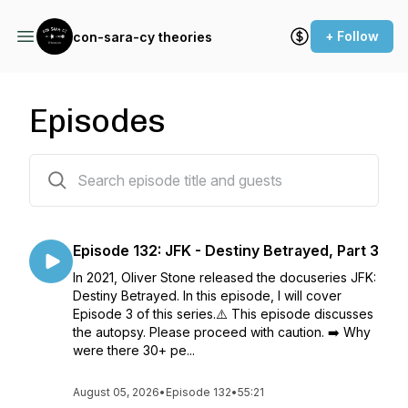
+ Follow
con-sara-cy theories
Episodes
158 episodes
Episode 132: JFK - Destiny Betrayed, Part 3
In 2021, Oliver Stone released the docuseries JFK:
Destiny Betrayed. In this episode, I will cover
Episode 3 of this series.⚠️ This episode discusses
the autopsy. Please proceed with caution. ➡️ Why
were there 30+ pe...
August 05, 2026
•
Episode 132
•
55:21