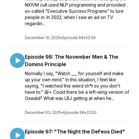
NXIVM cult used NLP programming and provided
so-called "Executive Success Programs" to lure
people in. In 2022, when I saw an ad on TV
regardin...
December 10, 2025
•
Episode 99
•
52:59
Episode 98: The November Men & The
Domino Principle
Normally I say, "Watch ___ for yourself and make
up your own mind." In this situation, I feel like
saying, "I watched this weird sh*t so you don't
have to." 😆+ Could there be a left-wing version of
Oswald? What was LBJ getting at when he...
December 03, 2025
•
Episode 98
•
22:50
Episode 97: "The Night the DeFeos Died"