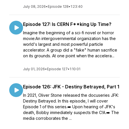
July 08, 2026
•
Episode 128
•
1:23:40
Episode 127: Is CERN F**king Up Time?
Imagine the beginning of a sci-fi novel or horror
movie:An intergovernmental organization has the
world's largest and most powerful particle
accelerator. A group did a "fake" human sacrifice
on its grounds. At one point when the accelera...
July 01, 2026
•
Episode 127
•
1:10:01
Episode 126: JFK - Destiny Betrayed, Part 1
In 2021, Oliver Stone released the docuseries JFK:
Destiny Betrayed. In this episode, I will cover
Episode 1 of this series.➡️ Upon hearing of JFK's
death, Bobby immediately suspects the C!A.➡️ The
media corroborates the ...