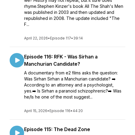
we? History may not repeat, but it sure does
rhyme.Stephen Kinzer's book All The Shah's Men
was published in 2003 and then updated and
republished in 2008. The update included "The
F...
April 22, 2026
•
Episode 117
•
39:14
Episode 116: RFK - Was Sirhan a
Manchurian Candidate?
A documentary from e2 films asks the question:
Was Sirhan Sirhan a Manchurian candidate? ➡️
According to an attorney and a psychologist,
yes.➡️ Is Sirhan a paranoid schizophrenic?➡️ Was
he/Is he one of the most suggest...
April 15, 2026
•
Episode 116
•
44:20
Episode 115: The Dead Zone