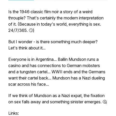
Is the 1946 classic film noir a story of a weird
throuple? That's certainly the modern interpretation
of it. (Because in today's world, everything is sex.
24/7/365. 🙄)
But I wonder - is there something much deeper?
Let's think about it...
Everyone is in Argentina... Ballin Mundson runs a
casino and has connections to German mobsters
and a tungsten cartel... WWII ends and the Germans
want their cartel back... Mundson has a Nazi dueling
scar across his face...
If we think of Mundson as a Nazi expat, the fixation
on sex falls away and something sinister emerges. 🤔
Links: