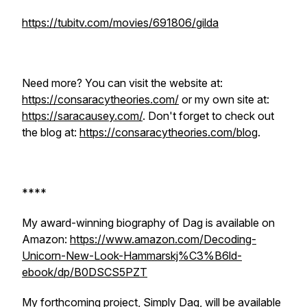
https://tubitv.com/movies/691806/gilda
Need more? You can visit the website at:
https://consaracytheories.com/
or my own site at:
https://saracausey.com/
. Don't forget to check out
the blog at:
https://consaracytheories.com/blog
.
****
My award-winning biography of Dag is available on
Amazon:
https://www.amazon.com/Decoding-
Unicorn-New-Look-Hammarskj%C3%B6ld-
ebook/dp/B0DSCS5PZT
My forthcoming project, Simply Dag, will be available