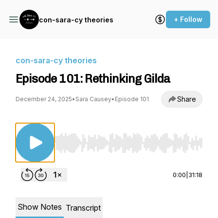
+ Follow
con-sara-cy theories
con-sara-cy theories
Episode 101: Rethinking Gilda
Share
December 24, 2025
•
Sara Causey
•
Episode 101
Use Left/Right to seek, Home/End to jump to st
0:00
|
31:18
Show Notes
Transcript