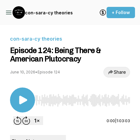
+ Follow
con-sara-cy theories
con-sara-cy theories
Episode 124: Being There &
American Plutocracy
Share
June 10, 2026
•
Episode 124
Use Left/Right to seek, Home/End to jump to st
0:00
|
1:03:03