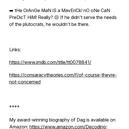
➡️ tHe OrAnGe MaN iS a MavEriCk! nO oNe CaN
PreDicT HiM! Really? 😒 If he didn't serve the needs
of the plutocrats, he wouldn't be there.
Links:
https://www.imdb.com/title/tt0078841/
https://consaracytheories.com/f/of-course-theyre-
not-concerned
****
My award-winning biography of Dag is available on
Amazon:
https://www.amazon.com/Decoding-