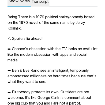
Show Notes
Transcript
Being There
is a 1979 political satire/comedy based
on the 1970 novel of the same name by Jerzy
Kosiński.
⚠️ Spoilers lie ahead!
➡️ Chance's obsession with the TV looks an awful lot
like the modern obsession with apps and social
media.
➡️ Ben & Eve Rand see an intelligent, temporarily
embarrassed millionaire on hard times because that's
what they
want
to see.
➡️ Plutocracy protects its own. Outsiders are not
welcome. It's like George Carlin's comment about
one big club that you and I are not a part of.