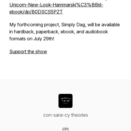
Unicorn-New-Look-Hammarskj%C3%B6ld-
ebook/dp/B0DSCS5PZT
My forthcoming project,
Simply Dag
, will be available
in hardback, paperback, ebook, and audiobook
formats on July 29th!
Support the show
con-sara-cy theories