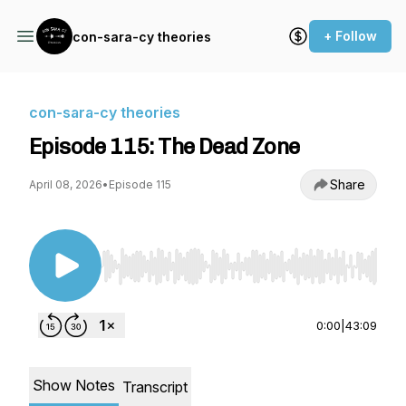
+ Follow
con-sara-cy theories
con-sara-cy theories
Episode 115: The Dead Zone
Share
April 08, 2026
•
Episode 115
Use Left/Right to seek, Home/End to jump to st
0:00
|
43:09
Show Notes
Transcript