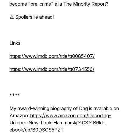
become "pre-crime" à la
The Minority Report
?
⚠️ Spoilers lie ahead!
Links:
https://www.imdb.com/title/tt0085407/
https://www.imdb.com/title/tt0734556/
****
My award-winning biography of Dag is available on
Amazon:
https://www.amazon.com/Decoding-
Unicorn-New-Look-Hammarskj%C3%B6ld-
ebook/dp/B0DSCS5PZT