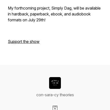
My forthcoming project,
Simply Dag
, will be available
in hardback, paperback, ebook, and audiobook
formats on July 29th!
Support the show
con-sara-cy theories