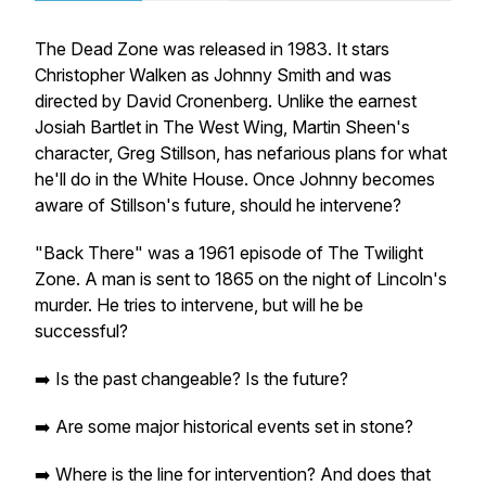
The Dead Zone
was released in 1983. It stars
Christopher Walken as Johnny Smith and was
directed by David Cronenberg. Unlike the earnest
Josiah Bartlet in
The West Wing
, Martin Sheen's
character, Greg Stillson, has nefarious plans for what
he'll do in the White House. Once Johnny becomes
aware of Stillson's future, should he intervene?
"Back There" was a 1961 episode of
The Twilight
Zone
. A man is sent to 1865 on the night of Lincoln's
murder. He tries to intervene, but will he be
successful?
➡️ Is the past changeable? Is the future?
➡️ Are some major historical events set in stone?
➡️ Where is the line for intervention? And does that